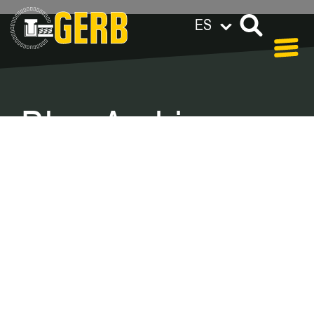
ES
GERB en el mundo
Privacy policy
Legal notes / Terms & conditions
Blog Archive –
Categories
In our blog you can find out what is coming up at
GERB in the near future and
what has been going on in the
past few weeks.
Here we want to keep you informed about
events and promotions – feel free to browse!