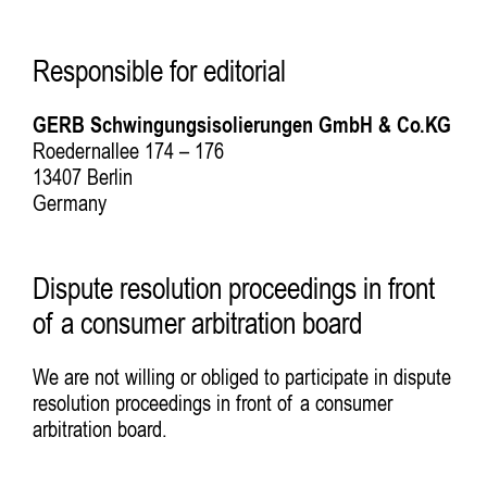
Responsible for editorial
GERB Schwingungsisolierungen GmbH & Co.KG
Roedernallee 174 – 176
13407 Berlin
Germany
Dispute resolution proceedings in front
of a consumer arbitration board
We are not willing or obliged to participate in dispute
resolution proceedings in front of a consumer
arbitration board.