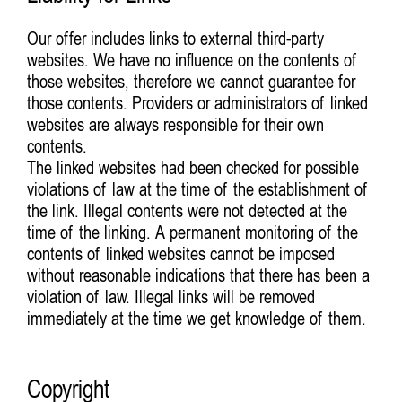
Our offer includes links to external third-party
websites. We have no influence on the contents of
those websites, therefore we cannot guarantee for
those contents. Providers or administrators of linked
websites are always responsible for their own
contents.
The linked websites had been checked for possible
violations of law at the time of the establishment of
the link. Illegal contents were not detected at the
time of the linking. A permanent monitoring of the
contents of linked websites cannot be imposed
without reasonable indications that there has been a
violation of law. Illegal links will be removed
immediately at the time we get knowledge of them.
Copyright