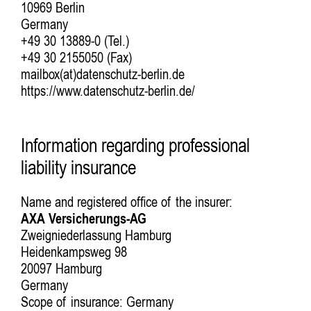
10969 Berlin
Germany
+49 30 13889-0 (Tel.)
+49 30 2155050 (Fax)
mailbox(at)datenschutz-berlin.de
https://www.datenschutz-berlin.de/
Information regarding professional
liability insurance
Name and registered office of the insurer:
AXA Versicherungs-AG
Zweigniederlassung Hamburg
Heidenkampsweg 98
20097 Hamburg
Germany
Scope of insurance: Germany