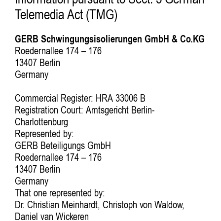
Information pursuant to Sect. 5 German
Telemedia Act (TMG)
GERB Schwingungsisolierungen GmbH & Co.KG
Roedernallee 174 – 176
13407 Berlin
Germany
Commercial Register: HRA 33006 B
Registration Court: Amtsgericht Berlin-
Charlottenburg
Represented by:
GERB Beteiligungs GmbH
Roedernallee 174 – 176
13407 Berlin
Germany
That one represented by:
Dr. Christian Meinhardt, Christoph von Waldow,
Daniel van Wickeren