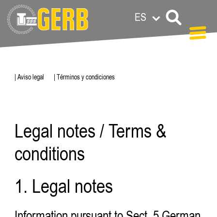
ES
| Aviso legal
| Términos y condiciones
Legal notes / Terms &
conditions
1. Legal notes