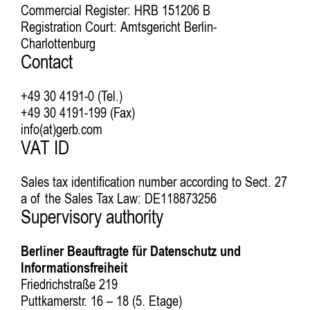
Commercial Register: HRB 151206 B
Registration Court: Amtsgericht Berlin-
Charlottenburg
Contact
+49 30 4191-0 (Tel.)
+49 30 4191-199 (Fax)
info(at)gerb.com
VAT ID
Sales tax identification number according to Sect. 27
a of the Sales Tax Law: DE118873256
Supervisory authority
Berliner Beauftragte für Datenschutz und
Informationsfreiheit
Friedrichstraße 219
Puttkamerstr. 16 – 18 (5. Etage)