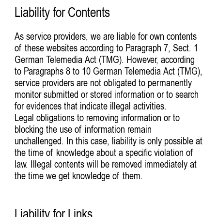
Liability for Contents
As service providers, we are liable for own contents
of these websites according to Paragraph 7, Sect. 1
German Telemedia Act (TMG). However, according
to Paragraphs 8 to 10 German Telemedia Act (TMG),
service providers are not obligated to permanently
monitor submitted or stored information or to search
for evidences that indicate illegal activities.
Legal obligations to removing information or to
blocking the use of information remain
unchallenged. In this case, liability is only possible at
the time of knowledge about a specific violation of
law. Illegal contents will be removed immediately at
the time we get knowledge of them.
Liability for Links