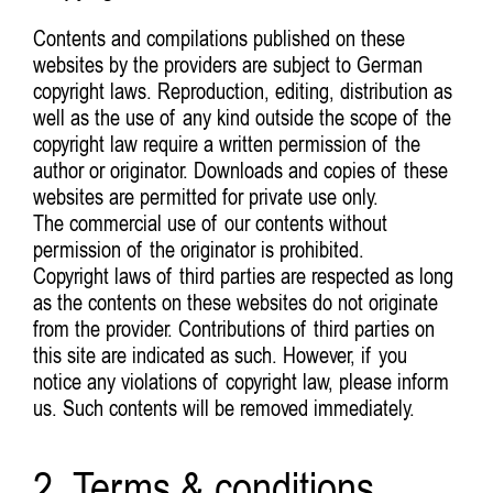
Contents and compilations published on these
websites by the providers are subject to German
copyright laws. Reproduction, editing, distribution as
well as the use of any kind outside the scope of the
copyright law require a written permission of the
author or originator. Downloads and copies of these
websites are permitted for private use only.
The commercial use of our contents without
permission of the originator is prohibited.
Copyright laws of third parties are respected as long
as the contents on these websites do not originate
from the provider. Contributions of third parties on
this site are indicated as such. However, if you
notice any violations of copyright law, please inform
us. Such contents will be removed immediately.