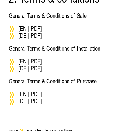
2. Terms & conditions
General Terms & Conditions of Sale
[EN | PDF]
[DE | PDF]
General Terms & Conditions of Installation
[EN | PDF]
[DE | PDF]
General Terms & Conditions of Purchase
[EN | PDF]
[DE | PDF]