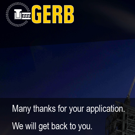
Many thanks for your application.
We will get back to you.