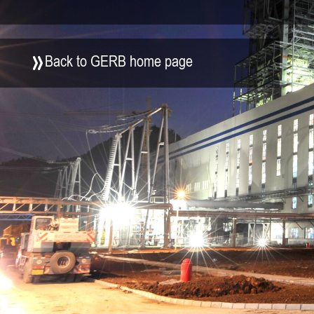
Back to GERB home page